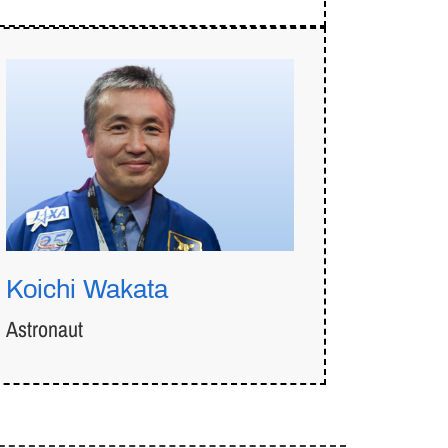
Koichi Wakata
Astronaut