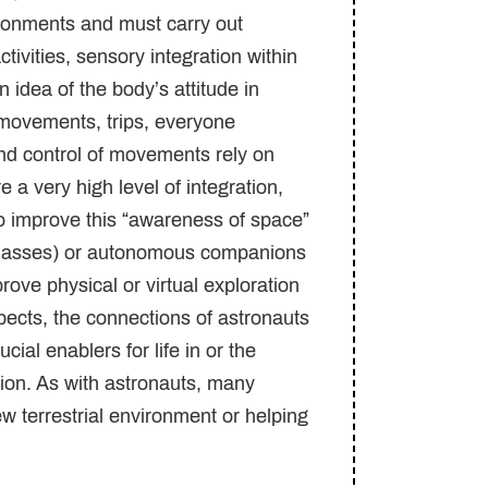
ironments and must carry out
tivities, sensory integration within
n idea of the body’s attitude in
 movements, trips, everyone
and control of movements rely on
a very high level of integration,
o improve this “awareness of space”
t glasses) or autonomous companions
ove physical or virtual exploration
ects, the connections of astronauts
cial enablers for life in or the
ion. As with astronauts, many
new terrestrial environment or helping