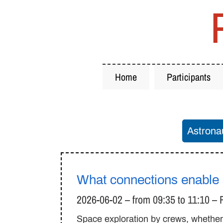
Home
Participants
Astrona
What connections enable s
2026-06-02 – from 09:35 to 11:10 –
Space exploration by crews, whether w