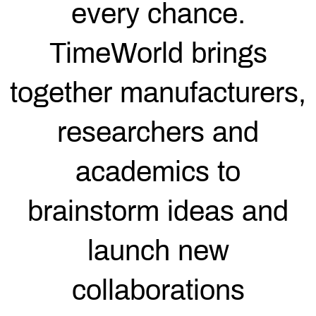
every chance.
TimeWorld brings
together manufacturers,
researchers and
academics to
brainstorm ideas and
launch new
collaborations