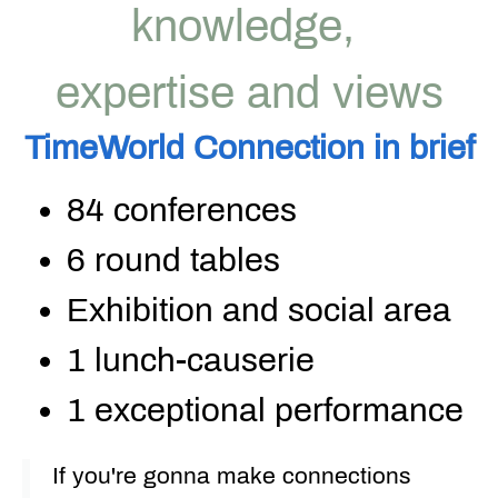
knowledge,
expertise and views
TimeWorld
Connection
in
brief
84 conferences
6 round tables
Exhibition and social area
1
lunch-causerie
1 exceptional performance
If you're gonna make connections