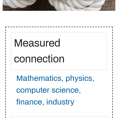
Measured
connection
Mathematics, physics,
computer science,
finance, industry