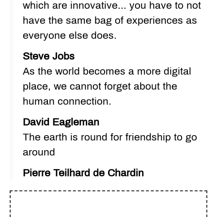
which are innovative... you have to not
have the same bag of experiences as
everyone else does.
Steve Jobs
As the world becomes a more digital
place, we cannot forget about the
human connection.
David Eagleman
The earth is round for friendship to go
around
Pierre Teilhard de Chardin