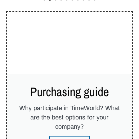
Purchasing guide
Why participate in TimeWorld? What
are the best options for your
company?