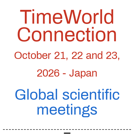
TimeWorld
Connection
October 21, 22 and 23,
2026 - Japan
Global scientific
meetings