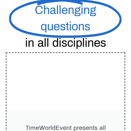
Challenging
questions
in all disciplines
TimeWorldEvent
presents all