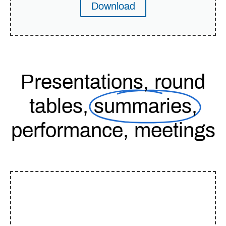
Download
Presentations, round
tables,
summaries,
performance, meetings