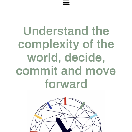
Understand the
complexity of the
world, decide,
commit and move
forward