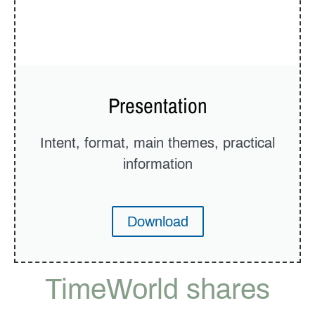
Presentation
Intent, format, main themes, practical
information
Download
TimeWorld shares