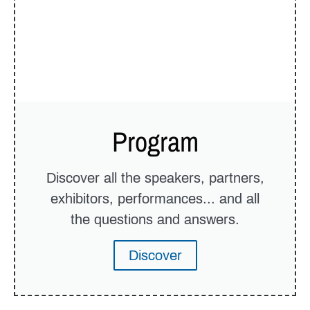
Program
Discover all the speakers, partners,
exhibitors, performances... and all
the questions and answers.
Discover