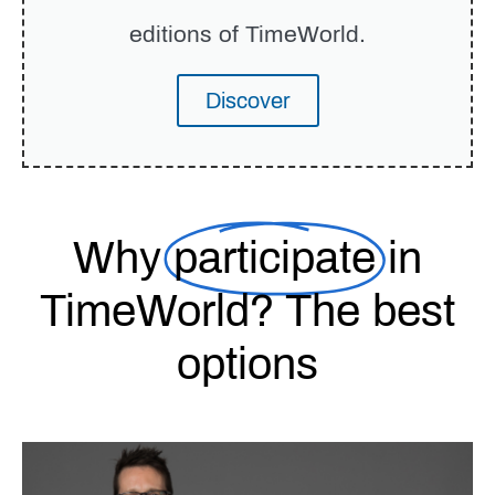
editions of TimeWorld.
Discover
Why
participate
in
TimeWorld? The best
options