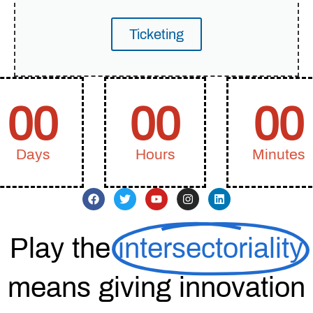
Ticketing
00
00
00
Days
Hours
Minutes
Play the
intersectoriality
means giving innovation