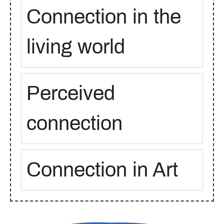
Connection in the
living world
Perceived
connection
Connection in Art