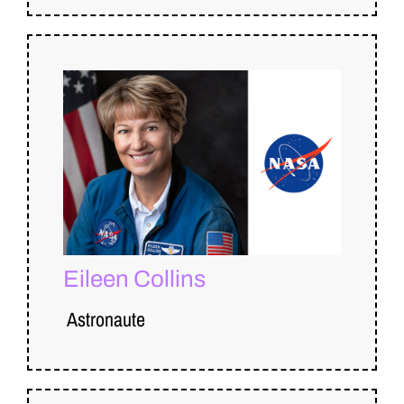
Eileen Collins
Astronaute