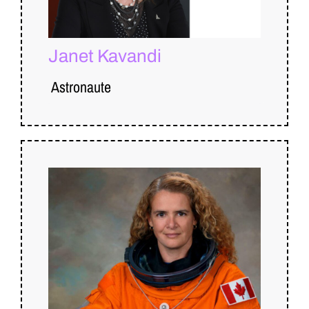
Janet Kavandi
Astronaute