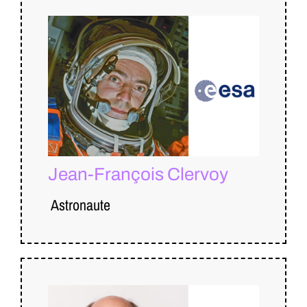
Jean-François Clervoy
Astronaute