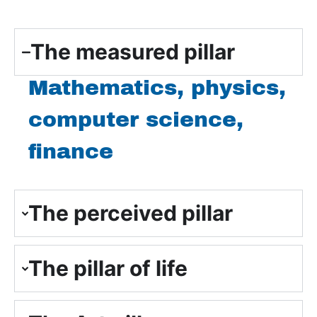
The measured pillar
Mathematics, physics,
computer science,
finance
The perceived pillar
The pillar of life