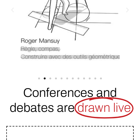
Conferences and
debates are
drawn live