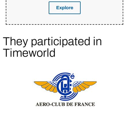
Explore
They participated in
Timeworld