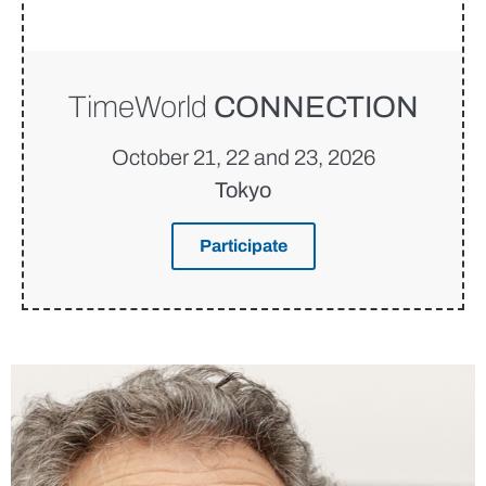
TimeWorld
CONNECTION
October 21, 22 and 23, 2026
Tokyo
Participate