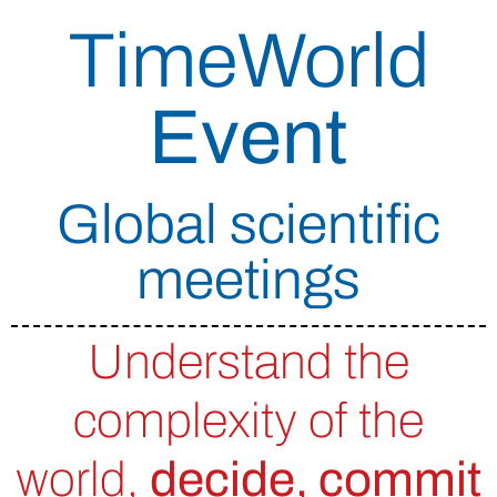
TimeWorld
Event
Global scientific
meetings
Understand the
complexity of the
world,
decide, commit