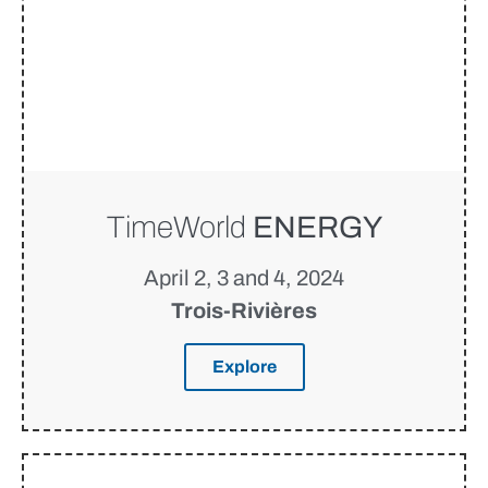
TimeWorld
ENERGY
April 2, 3 and 4, 2024
Trois-Rivières
Explore