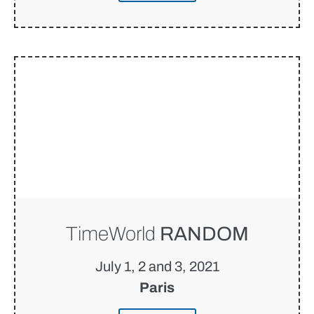
TimeWorld
RANDOM
July 1, 2 and 3, 2021
Paris