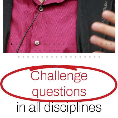
Challenge
questions
in all disciplines