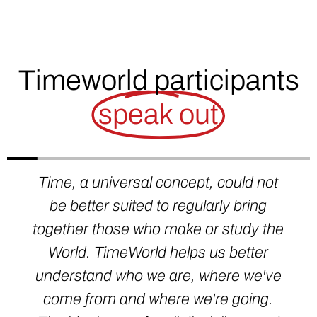
Timeworld participants
speak out
Time, a universal concept, could not
be better suited to regularly bring
together those who make or study the
World. TimeWorld helps us better
understand who we are, where we've
come from and where we're going.