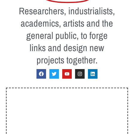
Researchers, industrialists,
academics, artists and the
general public, to forge
links and design new
projects together.