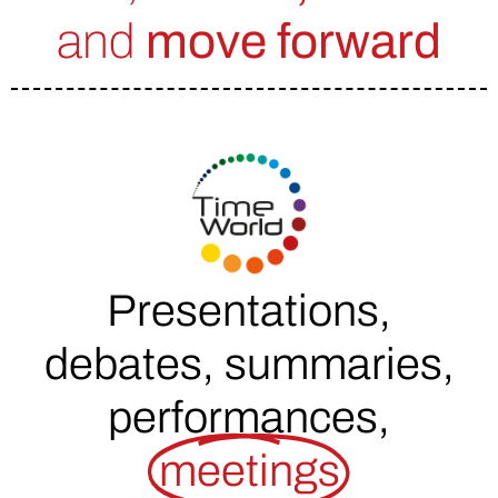
and
move forward
Presentations,
debates, summaries,
performances,
meetings