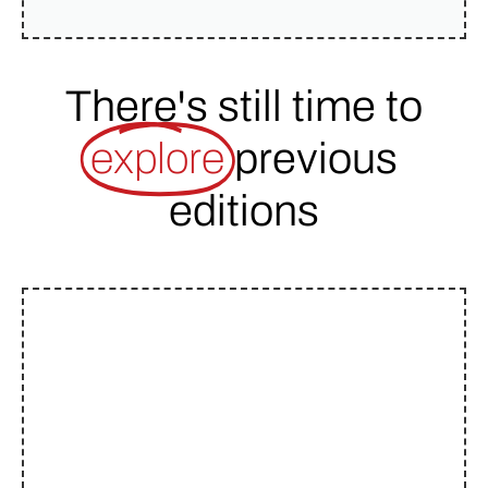
There's still time to
explore
previous
editions