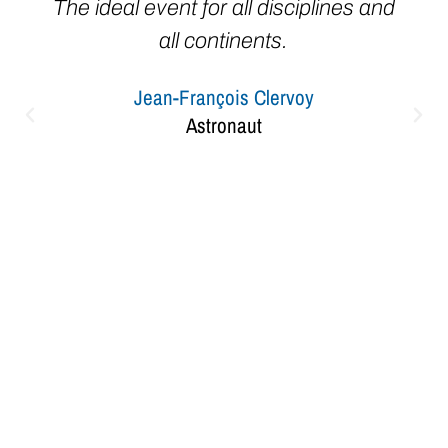
The ideal event for all disciplines and
all continents.
Jean-François Clervoy
Astronaut