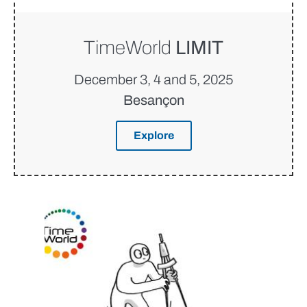
TimeWorld
LIMIT
December 3, 4 and 5, 2025
Besançon
Explore