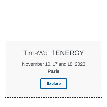
TimeWorld
ENERGY
November 16, 17 and 18, 2023
Paris
Explore