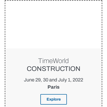
TimeWorld
CONSTRUCTION
June 29, 30 and July 1, 2022
Paris
Explore