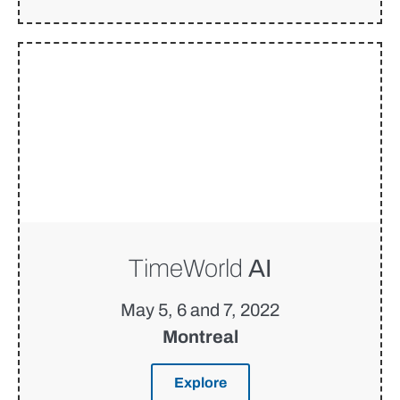
TimeWorld
AI
May 5, 6 and 7, 2022
Montreal
Explore