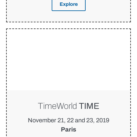
Explore
TimeWorld
TIME
November 21, 22 and 23, 2019
Paris