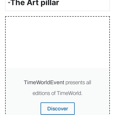
The Art pillar
TimeWorldEvent
presents all
editions of TimeWorld.
Discover