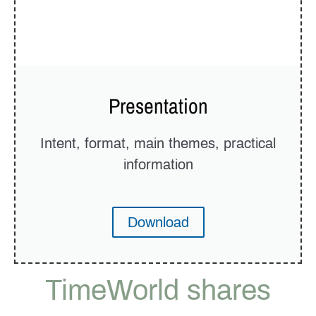
Presentation
Intent, format, main themes, practical
information
Download
TimeWorld shares