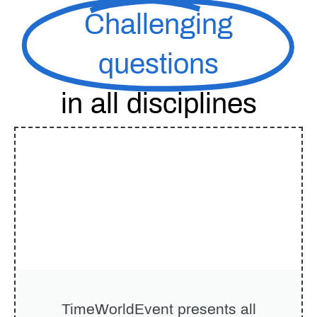
Challenging
questions
in all disciplines
TimeWorldEvent
presents all