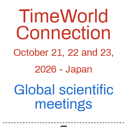
TimeWorld
Connection
October 21, 22 and 23,
2026 - Japan
Global scientific
meetings