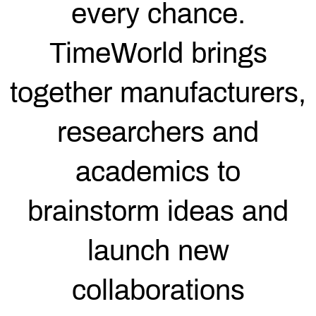
every chance.
TimeWorld brings
together manufacturers,
researchers and
academics to
brainstorm ideas and
launch new
collaborations