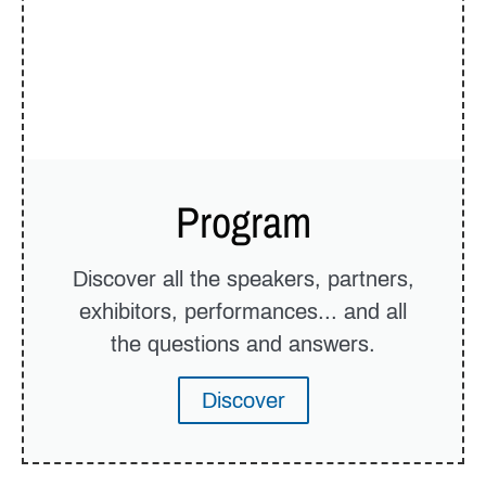
Program
Discover all the speakers, partners,
exhibitors, performances... and all
the questions and answers.
Discover