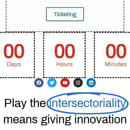
Ticketing
00
00
00
Days
Hours
Minutes
Play the
intersectoriality
means giving innovation