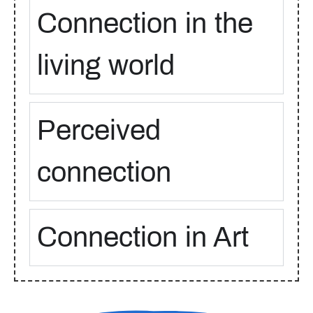
Connection in the
living world
Perceived
connection
Connection in Art