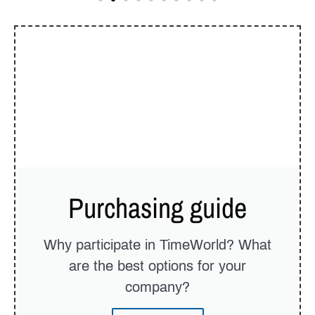
Purchasing guide
Why participate in TimeWorld? What
are the best options for your
company?