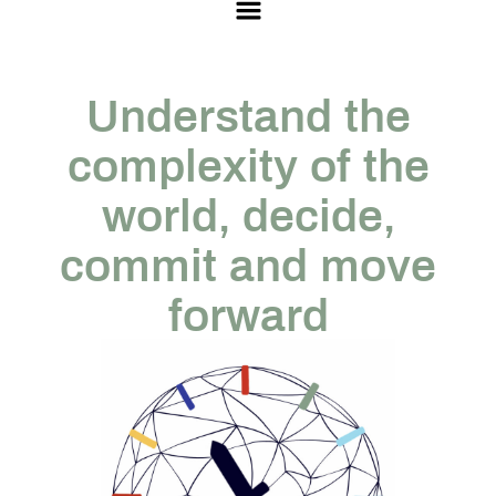
Understand the
complexity of the
world, decide,
commit and move
forward