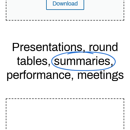
Download
Presentations, round
tables,
summaries,
performance, meetings