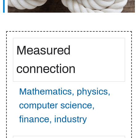
Measured
connection
Mathematics, physics,
computer science,
finance, industry