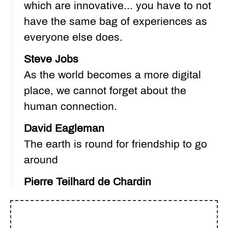
which are innovative... you have to not
have the same bag of experiences as
everyone else does.
Steve Jobs
As the world becomes a more digital
place, we cannot forget about the
human connection.
David Eagleman
The earth is round for friendship to go
around
Pierre Teilhard de Chardin