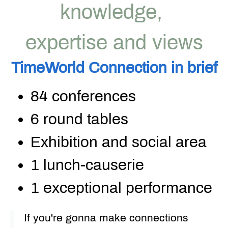
knowledge,
expertise and views
TimeWorld
Connection
in
brief
84 conferences
6 round tables
Exhibition and social area
1
lunch-causerie
1 exceptional performance
If you're gonna make connections