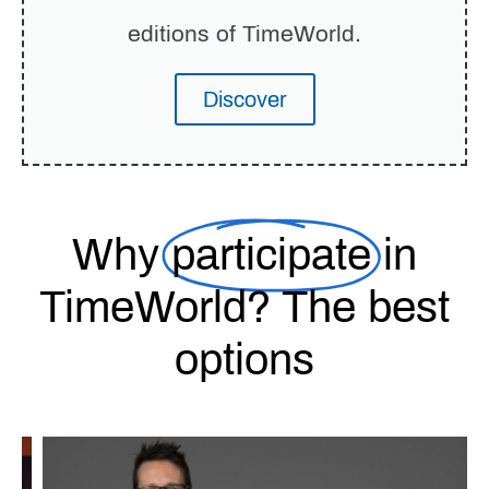
editions of TimeWorld.
Discover
Why
participate
in
TimeWorld? The best
options